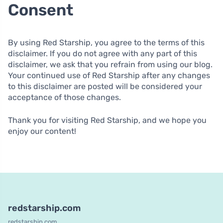
Consent
By using Red Starship, you agree to the terms of this
disclaimer. If you do not agree with any part of this
disclaimer, we ask that you refrain from using our blog.
Your continued use of Red Starship after any changes
to this disclaimer are posted will be considered your
acceptance of those changes.
Thank you for visiting Red Starship, and we hope you
enjoy our content!
redstarship.com
redstarship.com