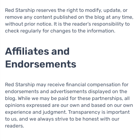
Red Starship reserves the right to modify, update, or
remove any content published on the blog at any time,
without prior notice. It is the reader’s responsibility to
check regularly for changes to the information.
Affiliates and
Endorsements
Red Starship may receive financial compensation for
endorsements and advertisements displayed on the
blog. While we may be paid for these partnerships, all
opinions expressed are our own and based on our own
experience and judgment. Transparency is important
to us, and we always strive to be honest with our
readers.