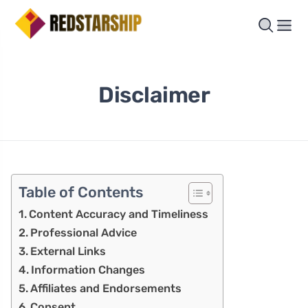
Disclaimer
Table of Contents
Content Accuracy and Timeliness
Professional Advice
External Links
Information Changes
Affiliates and Endorsements
Consent