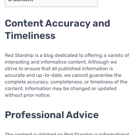
Content Accuracy and
Timeliness
Red Starship is a blog dedicated to offering a variety of
interesting and informative content. Although we
strive to ensure that all published information is
accurate and up-to-date, we cannot guarantee the
complete accuracy, completeness, or timeliness of the
content. Information may be changed or updated
without prior notice.
Professional Advice
The content published on Red Starship is informational