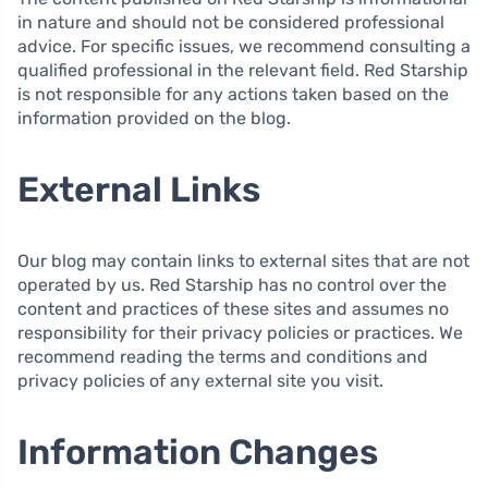
in nature and should not be considered professional
advice. For specific issues, we recommend consulting a
qualified professional in the relevant field. Red Starship
is not responsible for any actions taken based on the
information provided on the blog.
External Links
Our blog may contain links to external sites that are not
operated by us. Red Starship has no control over the
content and practices of these sites and assumes no
responsibility for their privacy policies or practices. We
recommend reading the terms and conditions and
privacy policies of any external site you visit.
Information Changes