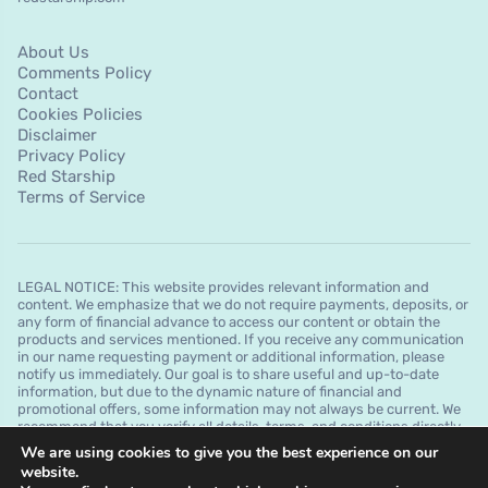
About Us
Comments Policy
Contact
Cookies Policies
Disclaimer
Privacy Policy
Red Starship
Terms of Service
LEGAL NOTICE: This website provides relevant information and
content. We emphasize that we do not require payments, deposits, or
any form of financial advance to access our content or obtain the
products and services mentioned. If you receive any communication
in our name requesting payment or additional information, please
notify us immediately. Our goal is to share useful and up-to-date
information, but due to the dynamic nature of financial and
promotional offers, some information may not always be current. We
recommend that you verify all details, terms, and conditions directly
with the financial institutions before making any decision. It is
We are using cookies to give you the best experience on our
important to note that we do not guarantee approvals, credit limits, or
website.
specific conditions offered by financial institutions and that this