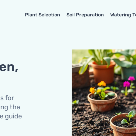
Plant Selection
Soil Preparation
Watering 
en,
s for
ing the
we guide