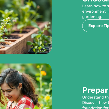
Learn how to s
environment, i
gardening.
Explore Ti
Prepari
Understand the
Discover how t
foundation for