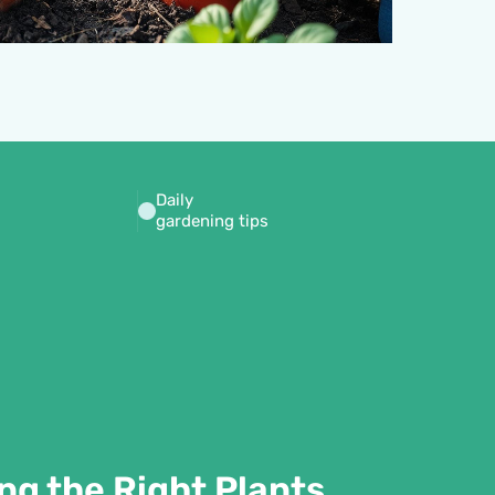
Daily
gardening tips
ng the Right Plants