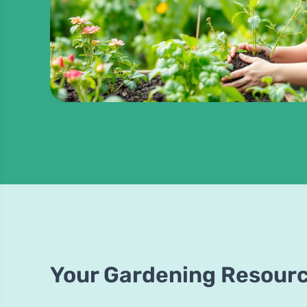
Your Gardening Resour