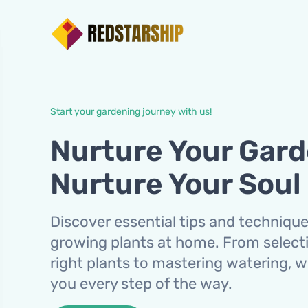
Start your gardening journey with us!
Nurture Your Gard
Nurture Your Soul
Discover essential tips and technique
growing plants at home. From select
right plants to mastering watering, 
you every step of the way.