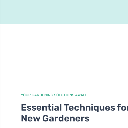
YOUR GARDENING SOLUTIONS AWAIT
Essential Techniques fo
New Gardeners