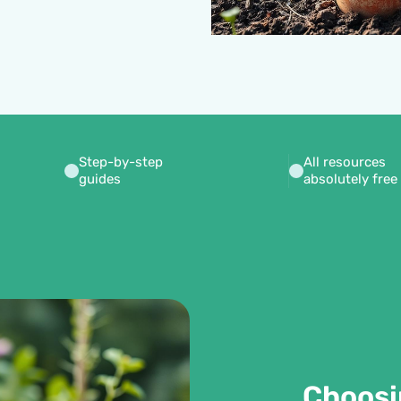
Step-by-step
All resources
guides
absolutely free
Choosi