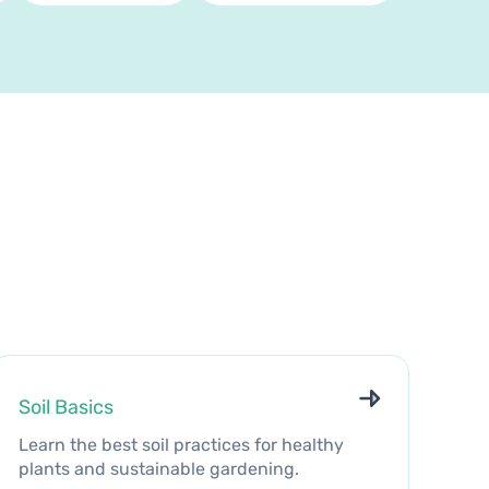
Soil Basics
Learn the best soil practices for healthy
plants and sustainable gardening.