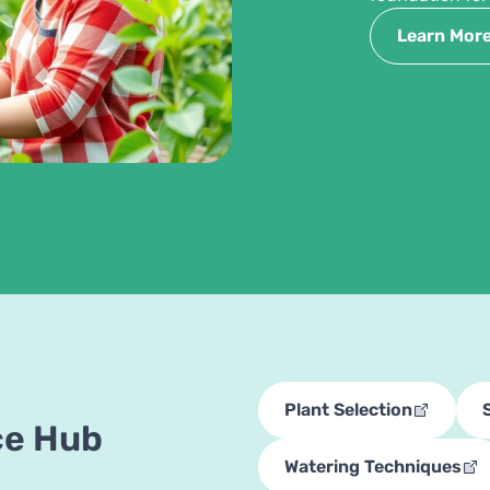
Learn Mor
Plant Selection
ce Hub
Watering Techniques