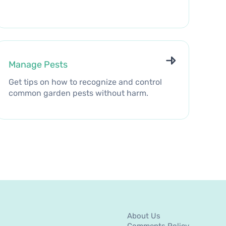
Manage Pests
Get tips on how to recognize and control
common garden pests without harm.
About Us
Comments Policy