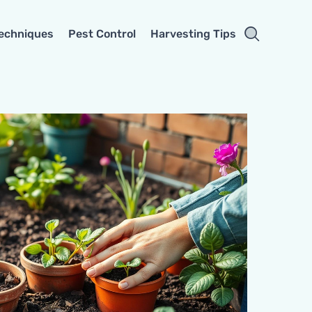
Techniques
Pest Control
Harvesting Tips