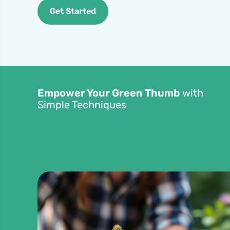
Get Started
Empower Your Green Thumb
with
Simple Techniques