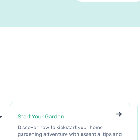
r
Start Your Garden
Discover how to kickstart your home
gardening adventure with essential tips and