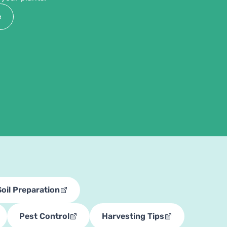
e
Soil Preparation
Pest Control
Harvesting Tips