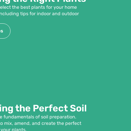
elect the best plants for your home
ncluding tips for indoor and outdoor
ps
ng the Perfect Soil
 fundamentals of soil preparation.
o mix, amend, and create the perfect
 your plants.