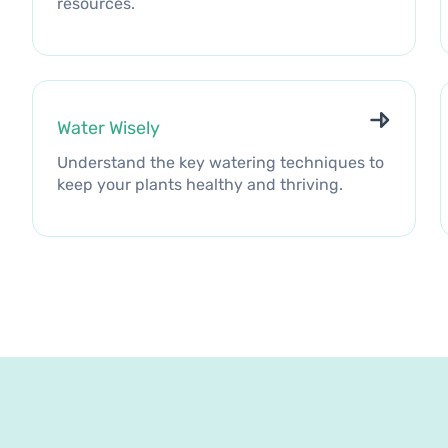
resources.
Water Wisely
Understand the key watering techniques to
keep your plants healthy and thriving.