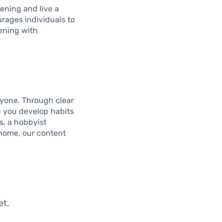
ening and live a
urages individuals to
ening with
ryone. Through clear
p you develop habits
ps, a hobbyist
 home, our content
et.