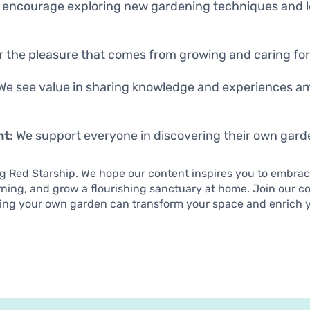
e encourage exploring new gardening techniques and 
r the pleasure that comes from growing and caring for 
 We see value in sharing knowledge and experiences a
nt
: We support everyone in discovering their own gard
ng Red Starship. We hope our content inspires you to embrac
rning, and grow a flourishing sanctuary at home. Join our 
ing your own garden can transform your space and enrich yo