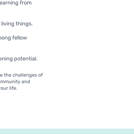
learning from
living things.
mong fellow
ening potential.
e the challenges of
community and
ur life.