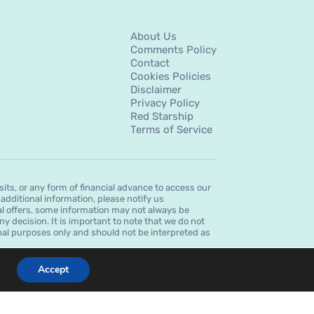
About Us
Comments Policy
Contact
Cookies Policies
Disclaimer
Privacy Policy
Red Starship
Terms of Service
s, or any form of financial advance to access our
dditional information, please notify us
al offers, some information may not always be
ny decision. It is important to note that we do not
ional purposes only and should not be interpreted as
Accept