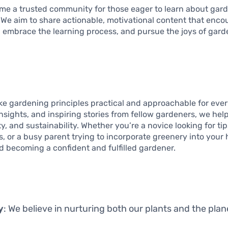
ome a trusted community for those eager to learn about gard
le. We aim to share actionable, motivational content that enco
 embrace the learning process, and pursue the joys of gard
ake gardening principles practical and approachable for eve
nsights, and inspiring stories from fellow gardeners, we hel
ty, and sustainability. Whether you’re a novice looking for ti
, or a busy parent trying to incorporate greenery into your
d becoming a confident and fulfilled gardener.
y
: We believe in nurturing both our plants and the plan