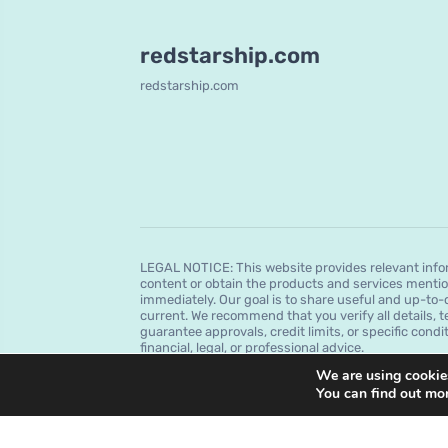
redstarship.com
redstarship.com
LEGAL NOTICE: This website provides relevant infor
content or obtain the products and services mentio
immediately. Our goal is to share useful and up-to-
current. We recommend that you verify all details, t
guarantee approvals, credit limits, or specific condi
financial, legal, or professional advice.
We are using cookies
You can find out mo