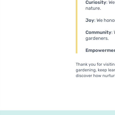
Curiosity
: W
nature.
Joy
: We hono
Community
:
gardeners.
Empowerme
Thank you for visiti
gardening, keep lea
discover how nurtur