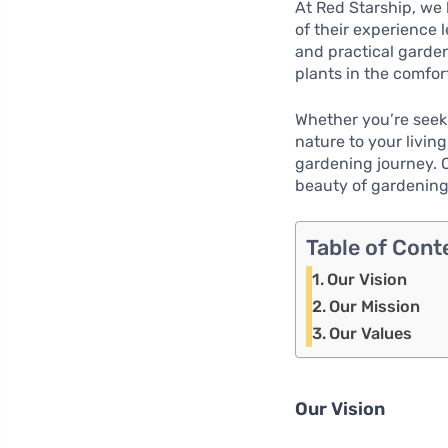
At Red Starship, we 
of their experience 
and practical garde
plants in the comfor
Whether you’re seeki
nature to your livin
gardening journey. Ou
beauty of gardening 
Table of Cont
Our Vision
Our Mission
Our Values
Our Vision