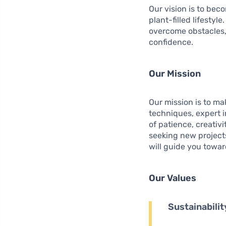
Our vision is to bec
plant-filled lifesty
overcome obstacles,
confidence.
Our Mission
Our mission is to m
techniques, expert i
of patience, creativi
seeking new projects
will guide you towar
Our Values
Sustainabilit