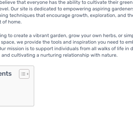
believe that everyone has the ability to cultivate their gr
level. Our site is dedicated to empowering aspiring gardene
ning techniques that encourage growth, exploration, and the
t of home.
ng to create a vibrant garden, grow your own herbs, or sim
g space, we provide the tools and inspiration you need to e
r mission is to support individuals from all walks of life in 
and cultivating a nurturing relationship with nature.
ents