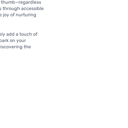
een thumb—regardless
rs through accessible
 joy of nurturing
ply add a touch of
mbark on your
discovering the