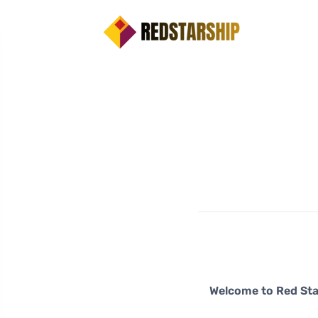
Welcome to Red Sta