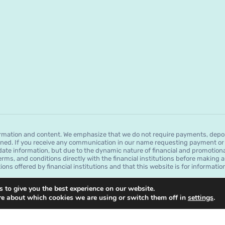
mation and content. We emphasize that we do not require payments, deposit
ned. If you receive any communication in our name requesting payment or a
date information, but due to the dynamic nature of financial and promotion
erms, and conditions directly with the financial institutions before making a
tions offered by financial institutions and that this website is for informat
 to give you the best experience on our website.
re about which cookies we are using or switch them off in
settings
.