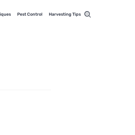
iques
Pest Control
Harvesting Tips