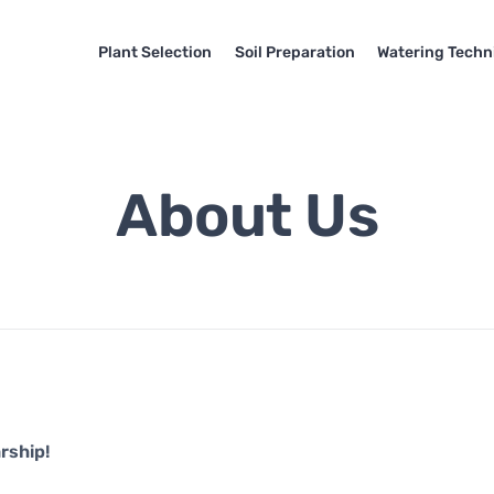
Plant Selection
Soil Preparation
Watering Techn
About Us
rship!